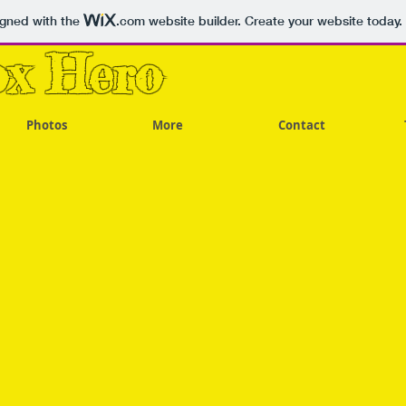
igned with the
.com
website builder. Create your website today.
ox Hero
Photos
More
Contact