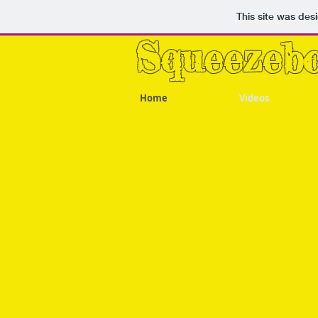
This site was des
S
queezeb
Home
Videos