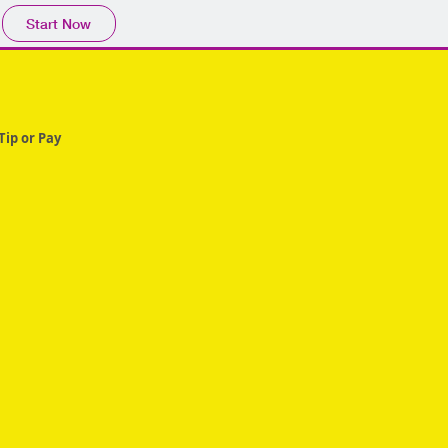
Start Now
Tip or Pay